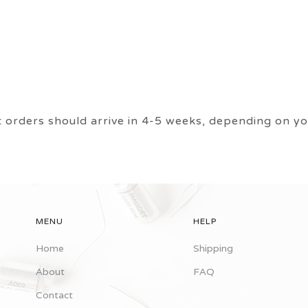
ers should arrive in 4-5 weeks, depending on you
MENU
HELP
Home
Shipping
About
FAQ
Contact