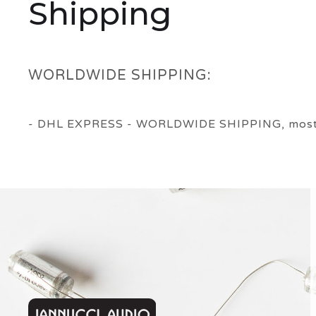
Shipping
WORLDWIDE SHIPPING:
- DHL EXPRESS - WORLDWIDE SHIPPING, most ord