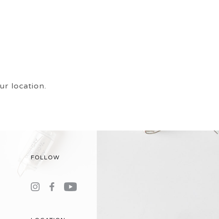
r location.
FOLLOW